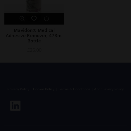
Mavidon® Medical
Adhesive Remover, 473ml
Bottle
£
25.00
Privacy Policy
|
Cookie Policy
|
Terms & Conditions
|
Anti Slavery Policy