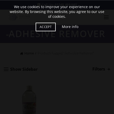
Call Us:
01245 495 002
We use cookies to improve your experience on our
website. By browsing this website, you agree to our use
of cookies.
More info
ACCEPT
ADHESIVE REMOVER
Home
Products tagged “Adhesive Remover”
Filters
Show Sidebar