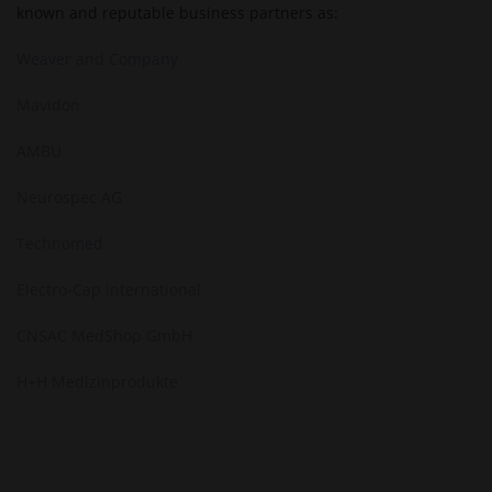
known and reputable business partners as:
Weaver and Company
Mavidon
AMBU
Neurospec AG
Technomed
Electro-Cap International
CNSAC MedShop GmbH
H+H Medizinprodukte