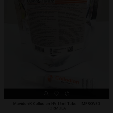
Mavidon® Collodion HV 15ml Tube – IMPROVED
FORMULA