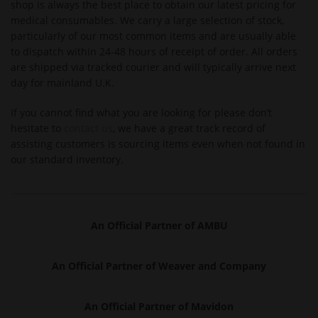
shop is always the best place to obtain our latest pricing for
medical consumables. We carry a large selection of stock,
particularly of our most common items and are usually able
to dispatch within 24-48 hours of receipt of order. All orders
are shipped via tracked courier and will typically arrive next
day for mainland U.K.
If you cannot find what you are looking for please don’t
hesitate to
contact us
, we have a great track record of
assisting customers is sourcing items even when not found in
our standard inventory.
An Official Partner of AMBU
An Officia
l Partner of Weaver and Company
An Official Partner of Mavidon