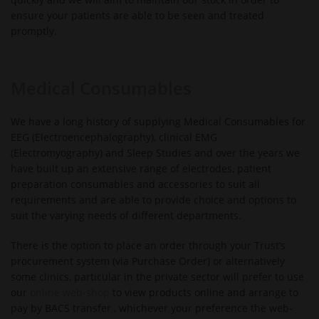
ensure your patients are able to be seen and treated
promptly.
Medical Consumables
We have a long history of supplying Medical Consumables for
EEG (Electroencephalography), clinical EMG
(Electromyography) and Sleep Studies and over the years we
have built up an extensive range of electrodes, patient
preparation consumables and accessories to suit all
requirements and are able to provide choice and options to
suit the varying needs of different departments.
There is the option to place an order through your Trust’s
procurement system (via Purchase Order) or alternatively
some clinics, particular in the private sector will prefer to use
our
online web-shop
to view products online and arrange to
pay by BACS transfer , whichever your preference the web-