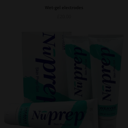
Wet-gel electrodes
£
20.00