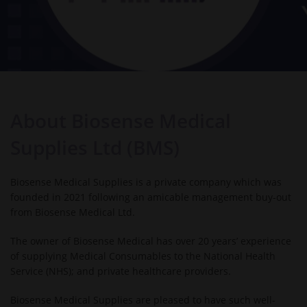
About Biosense Medical
Supplies Ltd (BMS)
Biosense Medical Supplies is a private company which was
founded in 2021 following an amicable management buy-out
from Biosense Medical Ltd.
The owner of Biosense Medical has over 20 years’ experience
of supplying Medical Consumables to the National Health
Service (NHS); and private healthcare providers.
Biosense Medical Supplies are pleased to have such well-