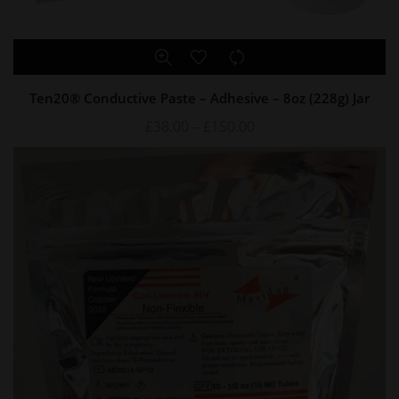
Ten20® Conductive Paste – Adhesive – 8oz (228g) Jar
£
38.00
–
£
150.00