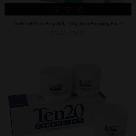
NuPrep® Skin Prep Gel, 114g (4oz) Prepping Paste
£
25.50
–
£
98.00