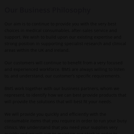
Our Business Philosophy
Our aim is to continue to provide you with the very best
choices in medical consumables, after-sales service and
support. We wish to build upon our existing expertise and
strong position in supporting specialist research and clinical
areas within the UK and Ireland.
Our customers will continue to benefit from a very focused
and experienced workforce. BMS are always willing to listen
to, and understand, our customer’s specific requirements.
BMS work together with our business partners, whom we
represent, to identify how we can best provide products that
will provide the solutions that will best fit your needs.
We will provide you quickly and efficiently with the
consumable items that you require in order to run your busy
clinics. We understand that you need your supplies very
quickly and we will aim to maintain our stock in order to