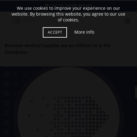
Call Us:
01245 495 002
We use cookies to improve your experience on our
website. By browsing this website, you agree to our use
of cookies.
More info
ACCEPT
Biosense Medical Supplies are an Official UK & ROI
Distributor