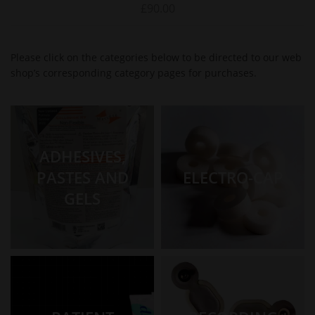
£
90.00
Please click on the categories below to be directed to our web
shop’s corresponding category pages for purchases.
ADHESIVES,
PASTES AND
ELECTRO-CAP
GELS