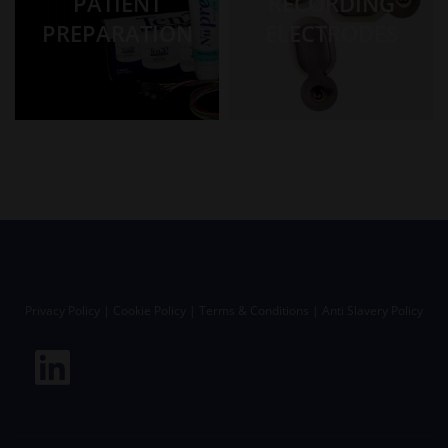
PATIENT
RECORDING
PREPARATION
ELECTRODES
Privacy Policy
|
Cookie Policy
|
Terms & Conditions
|
Anti Slavery Policy