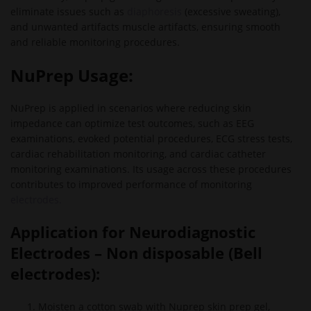
eliminate issues such as
diaphoresis
(excessive sweating),
and unwanted artifacts muscle artifacts, ensuring smooth
and reliable monitoring procedures.
NuPrep Usage:
NuPrep is applied in scenarios where reducing skin
impedance can optimize test outcomes, such as EEG
examinations, evoked potential procedures, ECG stress tests,
cardiac rehabilitation monitoring, and cardiac catheter
monitoring examinations. Its usage across these procedures
contributes to improved performance of monitoring
electrodes.
Application for
Neurodiagnostic
Electrodes – Non disposable (Bell
electrodes):
Moisten a cotton swab with Nuprep skin prep gel,