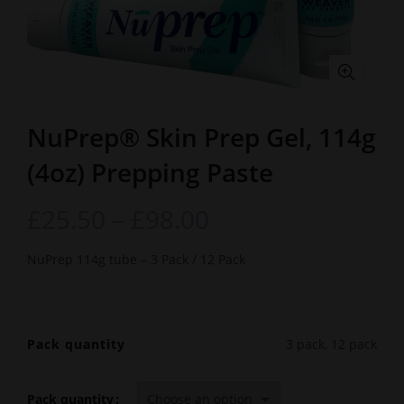
NuPrep® Skin Prep Gel, 114g
(4oz) Prepping Paste
£
25.50
–
£
98.00
NuPrep 114g tube – 3 Pack / 12 Pack
Pack quantity
3 pack, 12 pack
Pack quantity