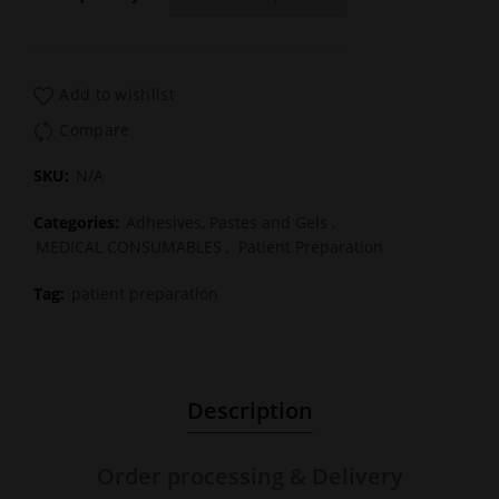
Add to wishlist
Compare
SKU:
N/A
Categories:
Adhesives, Pastes and Gels
,
MEDICAL CONSUMABLES
,
Patient Preparation
Tag:
patient preparation
Description
Order processing & Delivery