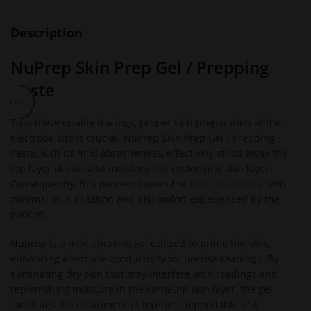
Description
NuPrep Skin Prep Gel / Prepping
Paste
To achieve quality tracings, proper skin preparation at the
electrode site is crucial. NuPrep Skin Prep Gel / Prepping
Paste, with its mild abrasiveness, effectively strips away the
top layer of skin and moistens the underlying skin layer.
Consequently, this process lowers the
skin impedance
with
minimal skin irritation and discomfort experienced by the
patient.
Nuprep is a mild abrasive gel utilized to prime the skin,
enhancing electrode conductivity for precise readings. By
eliminating dry skin that may interfere with readings and
replenishing moisture in the corneum skin layer, the gel
facilitates the attainment of top-tier, dependable test