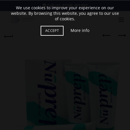
Call Us:
01245 495 002
We use cookies to improve your experience on our
website. By browsing this website, you agree to our use
of cookies.
More info
ACCEPT