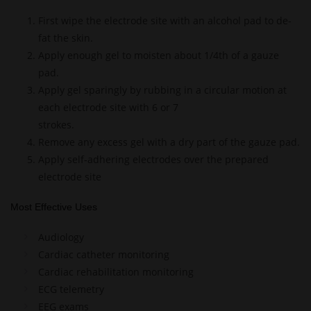
First wipe the electrode site with an alcohol pad to de-
fat the skin.
Apply enough gel to moisten about 1/4th of a gauze
pad.
Apply gel sparingly by rubbing in a circular motion at
each electrode site with 6 or 7
strokes.
Remove any excess gel with a dry part of the gauze pad.
Apply self-adhering electrodes over the prepared
electrode site
Most Effective Uses
Audiology
Cardiac catheter monitoring
Cardiac rehabilitation monitoring
ECG telemetry
EEG exams