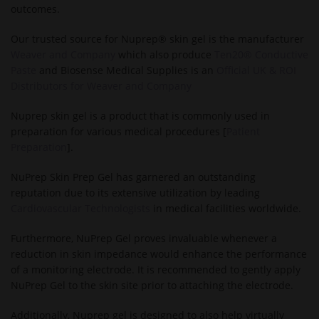
outcomes.
Our trusted source for Nuprep® skin gel is the manufacturer
Weaver and Company
which also produce
Ten20® Conductive
Paste
and Biosense Medical Supplies is an
Official UK & ROI
Distributors for Weaver and Company
Nuprep skin gel is a product that is commonly used in
preparation for various medical procedures [
Patient
Preparation
].
NuPrep Skin Prep Gel has garnered an outstanding
reputation due to its extensive utilization by leading
Cardiovascular Technologists
in medical facilities worldwide.
Furthermore, NuPrep Gel proves invaluable whenever a
reduction in skin impedance would enhance the performance
of a monitoring electrode. It is recommended to gently apply
NuPrep Gel to the skin site prior to attaching the electrode.
Additionally, Nuprep gel is designed to also help virtually