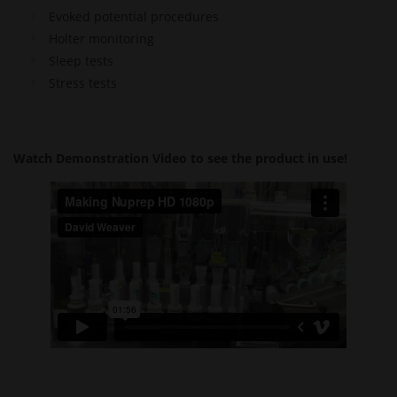
Evoked potential procedures
Holter monitoring
Sleep tests
Stress tests
Watch Demonstration Video to see the product in use!