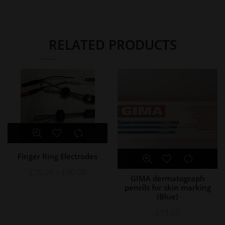
RELATED PRODUCTS
Finger Ring Electrodes
£
75.00
–
£
90.00
GIMA dermatograph
pencils for skin marking
(Blue)
£
13.50