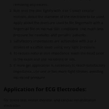
removing any excess.
Rub onto the skin lightly with 4 or 5 small circular
motions about the diameter of the electrode to be used.
Apply about the pressure used to file fingernails with a
fingernail file on normal skin conditions. Use much less
pressure for neonates and geriatric patients.
Satisfactory impedances are achievable with 3 or 4
strokes of a cotton swab using very light pressure.
To reduce natural skin impedance, wash the head prior
to the exam and use no lotions or oils.
If more gel application is necessary to reach satisfactory
impedance, use one or two more light strokes, avoiding
increased pressure.
Application for
ECG Electrodes
:
For stress test, Holter monitor, and cardiac rehabilitation
electrodes