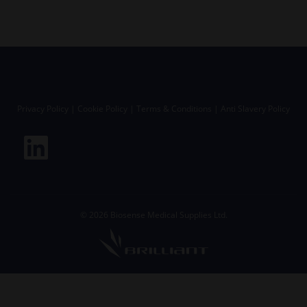
Privacy Policy
|
Cookie Policy
|
Terms & Conditions
|
Anti Slavery Policy
©
2026
Biosense Medical Supplies Ltd.