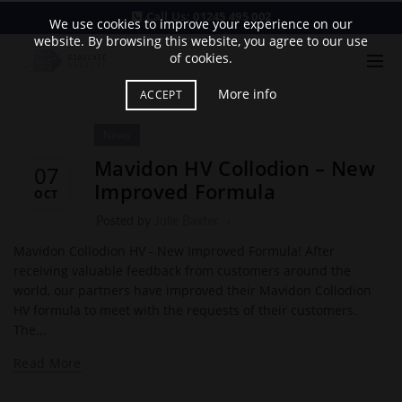
Call Us:
01245 495 002
We use cookies to improve your experience on our
website. By browsing this website, you agree to our use
of cookies.
More info
ACCEPT
News
Mavidon HV Collodion – New
07
Improved Formula
OCT
Posted by
Julie Baxter
Mavidon Collodion HV - New Improved Formula! After
receiving valuable feedback from customers around the
world, our partners have improved their Mavidon Collodion
HV formula to meet with the requests of their customers.
The...
Read More