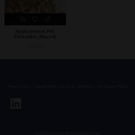
Replacement Felt
Electrodes (Round)
£
60.00
Privacy Policy
|
Cookie Policy
|
Terms & Conditions
|
Anti Slavery Policy
©
2026
Biosense Medical Supplies Ltd.