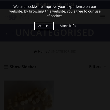
Call Us:
01245 495 002
We use cookies to improve your experience on our
website. By browsing this website, you agree to our use
of cookies.
More info
ACCEPT
UNCATEGORISED
Home
UNCATEGORISED
Filters
Show Sidebar