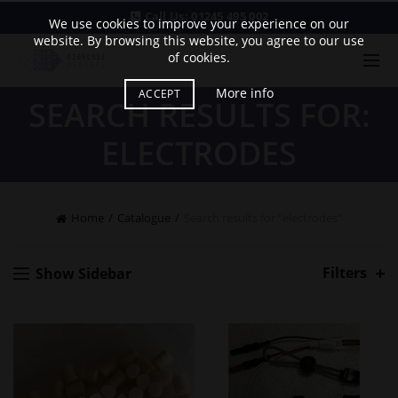
Call Us:
01245 495 002
We use cookies to improve your experience on our
website. By browsing this website, you agree to our use
of cookies.
More info
ACCEPT
SEARCH RESULTS FOR:
ELECTRODES
Home
Catalogue
Search results for “electrodes”
Filters
Show Sidebar