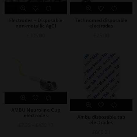
Electrodes – Disposable
Technomed disposable
non-metallic AgCl
electrodes
£
105.00
£
25.00
AMBU Neuroline Cup
electrodes
Ambu disposable tab
electrodes
£
7.35
–
£
430.10
£
660.00