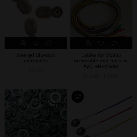
Wet-gel clip-stud
Cables for M0835
electrodes
disposable non-metallic
AgCl electrodes
£
33.50
£
65.00
–
£
90.00
SOLD
OUT