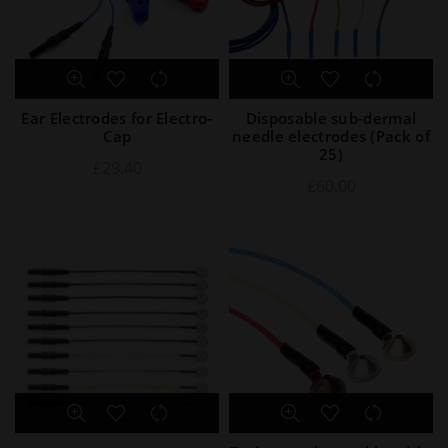
Ear Electrodes for Electro-
Disposable sub-dermal
Cap
needle electrodes (Pack of
25)
£
29.40
£
60.00