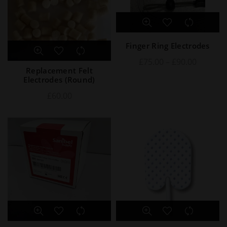
Finger Ring Electrodes
£
75.00
–
£
90.00
Replacement Felt
Electrodes (Round)
£
60.00