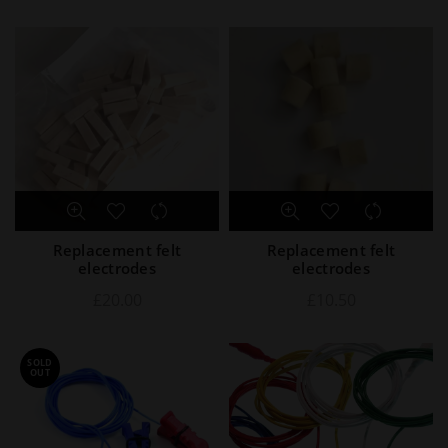
Replacement felt
Replacement felt
electrodes
electrodes
£
20.00
£
10.50
SOLD
OUT