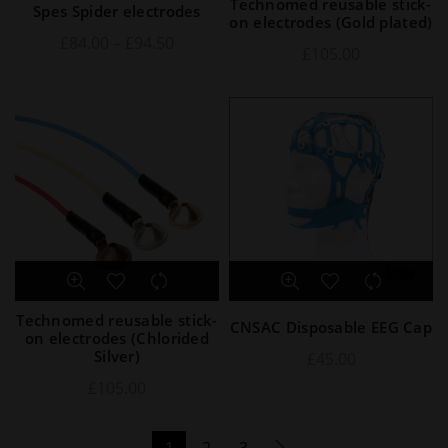
Technomed reusable stick-
Spes Spider electrodes
on electrodes (Gold plated)
£
84.00
–
£
94.50
£
105.00
Technomed reusable stick-
CNSAC Disposable EEG Cap
on electrodes (Chlorided
Silver)
£
45.00
£
105.00
1
2
3