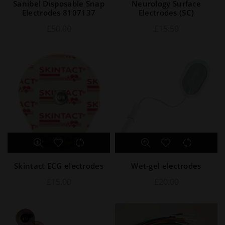
Sanibel Disposable Snap
Neurology Surface
Electrodes 8107137
Electrodes (SC)
£
50.00
£
15.50
Skintact ECG electrodes
Wet-gel electrodes
£
15.00
£
20.00