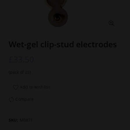
Wet-gel clip-stud electrodes
£
33.50
(pack of 25)
Add to wishlist
Compare
SKU:
M0871