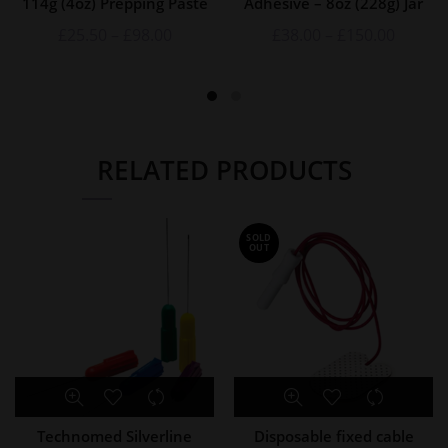
114g (4oz) Prepping Paste
Adhesive – 8oz (228g) Jar
£
25.50
–
£
98.00
£
38.00
–
£
150.00
RELATED PRODUCTS
SOLD
OUT
Technomed Silverline
Disposable fixed cable