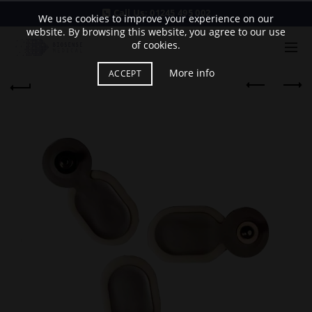
Call Us:
01245 495 002
We use cookies to improve your experience on our
website. By browsing this website, you agree to our use
of cookies.
More info
ACCEPT