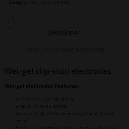
Category:
Recording Electrodes
Description
Order processing & Delivery
Wet-gel clip-stud electrodes
Wet-gel electrodes Features:
Self-adhesive foam electrodes
Snap on, no lead electrode
Features a highly conductive wet gel for an instant
signal
Strong, yet skin-friendly, adhesive ensures electrode