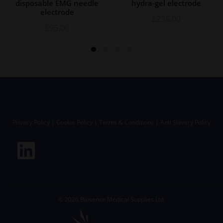
disposable EMG needle
hydra-gel electrode
electrode
£
235.00
£
95.00
Privacy Policy
|
Cookie Policy
|
Terms & Conditions
|
Anti Slavery Policy
©
2026
Biosense Medical Supplies Ltd.