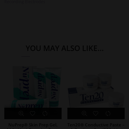
Recording Electrodes
YOU MAY ALSO LIKE…
NuPrep® Skin Prep Gel,
Ten20® Conductive Paste –