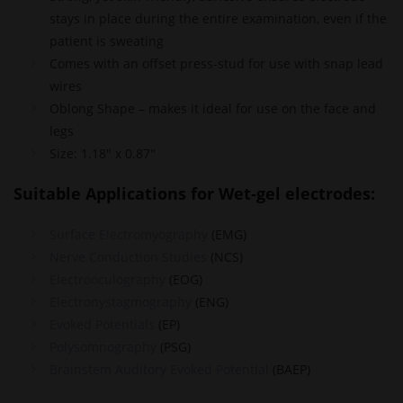
stays in place during the entire examination, even if the
patient is sweating
Comes with an offset press-stud for use with snap lead
wires
Oblong Shape – makes it ideal for use on the face and
legs
Size: 1.18″ x 0.87″
Suitable Applications for Wet-gel electrodes:
Surface Electromyography
(EMG)
Nerve Conduction Studies
(NCS)
Electrooculography
(EOG)
Electronystagmography
(ENG)
Evoked Potentials
(EP)
Polysomnography
(PSG)
Brainstem Auditory Evoked Potential
(BAEP)