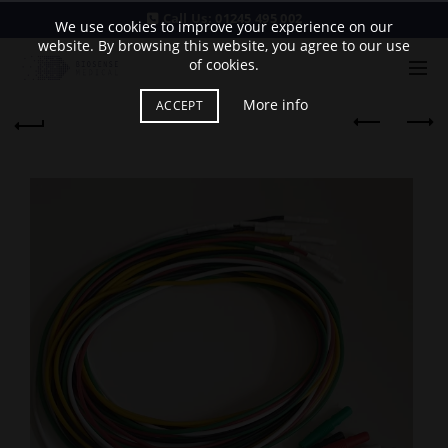
Call Us:
01245 495 002
We use cookies to improve your experience on our
website. By browsing this website, you agree to our use
of cookies.
More info
ACCEPT