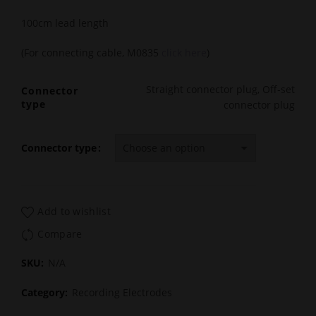
100cm lead length
(For connecting cable, M0835
click here
)
Straight connector plug, Off-set
Connector
type
connector plug
Connector type
Add to wishlist
Compare
SKU:
N/A
Category:
Recording Electrodes