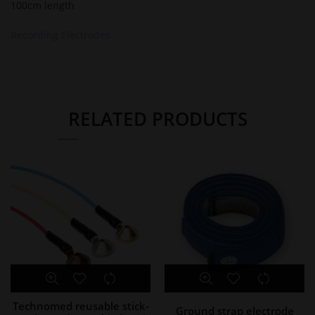
100cm length
Recording Electrodes
RELATED PRODUCTS
Technomed reusable stick-
Ground strap electrode