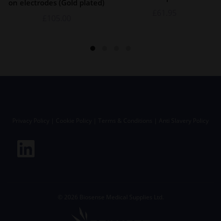
on electrodes (Gold plated)
£
61.95
£
105.00
Privacy Policy
|
Cookie Policy
|
Terms & Conditions
|
Anti Slavery Policy
©
2026
Biosense Medical Supplies Ltd.