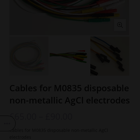
Cables for M0835 disposable
non-metallic AgCl electrodes
£
65.00
–
£
90.00
Cables for M0835 disposable non-metallic AgCl
electrodes