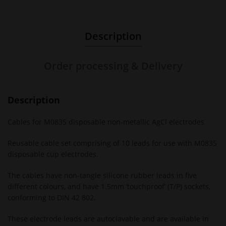
Description
Order processing & Delivery
Description
Cables for M0835 disposable non-metallic AgCl electrodes
Reusable cable set comprising of 10 leads for use with M0835
disposable cup electrodes.
The cables have non-tangle silicone rubber leads in five
different colours, and have 1.5mm ‘touchproof’ (T/P) sockets,
conforming to DIN 42 802.
These electrode leads are autoclavable and are available in