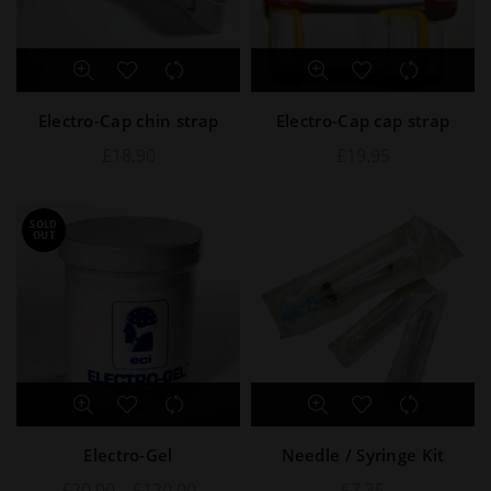
Electro-Cap chin strap
Electro-Cap cap strap
£
18.90
£
19.95
SOLD
OUT
Electro-Gel
Needle / Syringe Kit
£
20.00
–
£
120.00
£
7.35