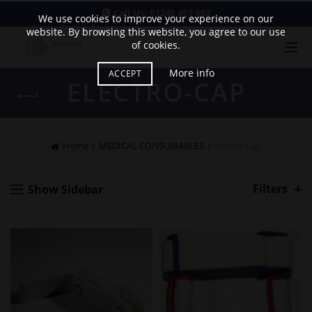
Call Us:
01245 495 002
We use cookies to improve your experience on our
website. By browsing this website, you agree to our use
of cookies.
More info
ACCEPT
ELECTRO-CAP
Home
MEDICAL CONSUMABLES
Electro-Cap
Filters
Show Sidebar