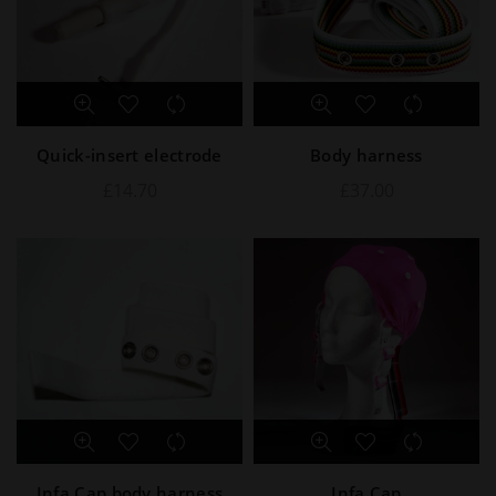
Quick-insert electrode
Body harness
£
14.70
£
37.00
Infa Cap body harness
Infa Cap