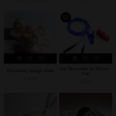
SOLD
OUT
Ear Electrodes for Electro-
Disposable sponge disks
Cap
£
35.00
£
29.40