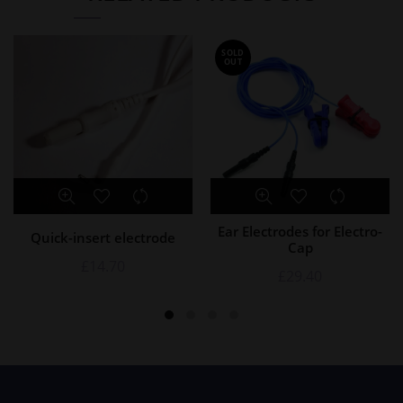
SOLD
OUT
Ear Electrodes for Electro-
Quick-insert electrode
Cap
£
14.70
£
29.40