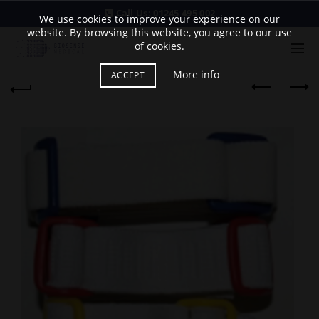
Call Us:
01245 495 002
We use cookies to improve your experience on our
website. By browsing this website, you agree to our use
of cookies.
More info
ACCEPT