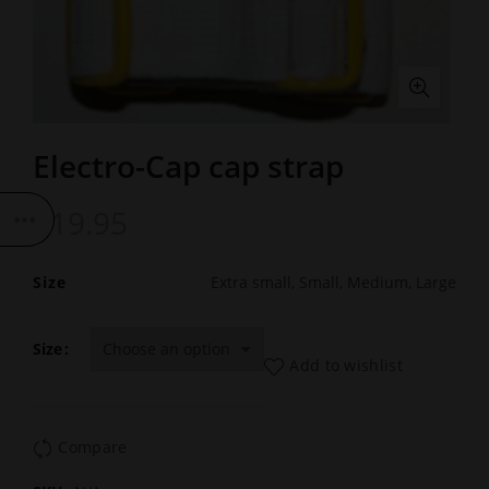
Electro-Cap cap strap
£
19.95
Size
Extra small, Small, Medium, Large
Size
Add to wishlist
Compare