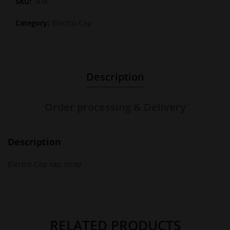
SKU:
N/A
Category:
Electro-Cap
Description
Order processing & Delivery
Description
Electro-Cap cap strap
RELATED PRODUCTS