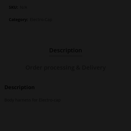
SKU:
N/A
Category:
Electro-Cap
Description
Order processing & Delivery
Description
Body harness for Electro-cap