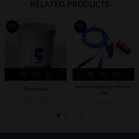
RELATED PRODUCTS
SOLD
SOLD
OUT
OUT
Ear Electrodes for Electro-
Electro-Gel
Cap
£
20.00
–
£
120.00
£
29.40