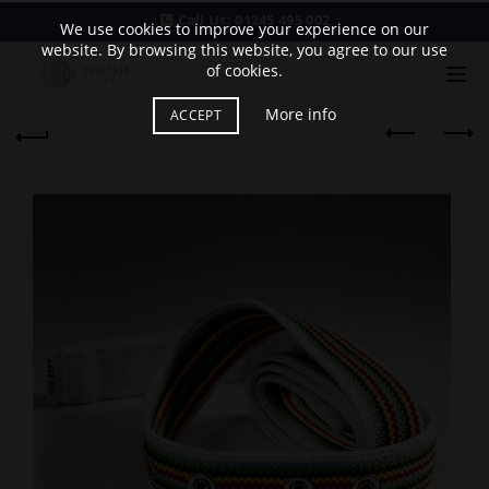
Call Us:
01245 495 002
We use cookies to improve your experience on our
website. By browsing this website, you agree to our use
of cookies.
More info
ACCEPT