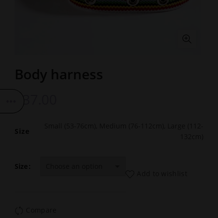
Body harness
£
37.00
Small (53-76cm), Medium (76-112cm), Large (112-
Size
132cm)
Size
Add to wishlist
Compare