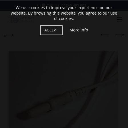
Call Us:
01245 495 002
We use cookies to improve your experience on our
website. By browsing this website, you agree to our use
of cookies.
More info
ACCEPT