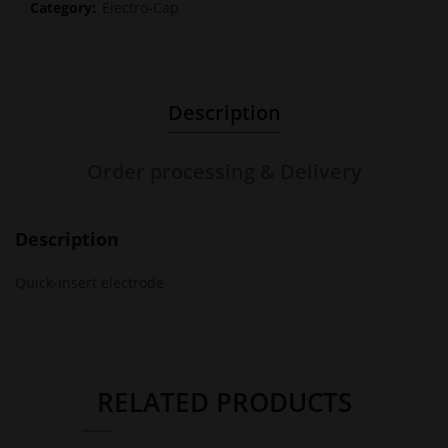
Category:
Electro-Cap
Description
Order processing & Delivery
Description
Quick-insert electrode
RELATED PRODUCTS