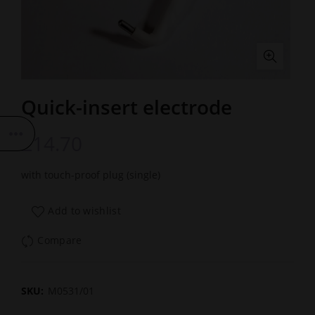
Quick-insert electrode
£
14.70
with touch-proof plug (single)
Add to wishlist
Compare
SKU:
M0531/01