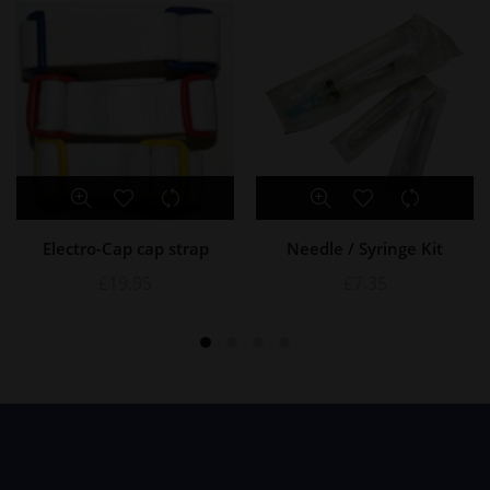
Electro-Cap cap strap
Needle / Syringe Kit
£
19.95
£
7.35