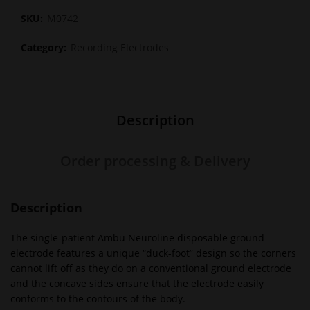
SKU:
M0742
Category:
Recording Electrodes
Description
Order processing & Delivery
Description
The single-patient Ambu Neuroline disposable ground
electrode features a unique “duck-foot” design so the corners
cannot lift off as they do on a conventional ground electrode
and the concave sides ensure that the electrode easily
conforms to the contours of the body.