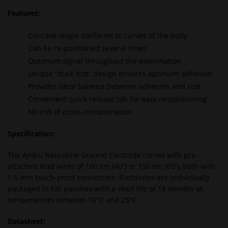
Features:
Concave shape conforms to curves of the body
Can be re-positioned several times
Optimum signal throughout the examination
Unique “duck foot” design ensures optimum adhesion
Provides ideal balance between adhesion and size
Convenient quick-release tab for easy re-positioning
No risk of cross-contamination
Specification:
The Ambu Neuroline Ground Electrode comes with pre-
attached lead wires of 100 cm (40”) or 150 cm (60”), both with
1.5 mm touch-proof connectors. Electrodes are individually
packaged in foil pouches with a shelf life of 18 months at
temperatures between 10°C and 25°C.
Datasheet: