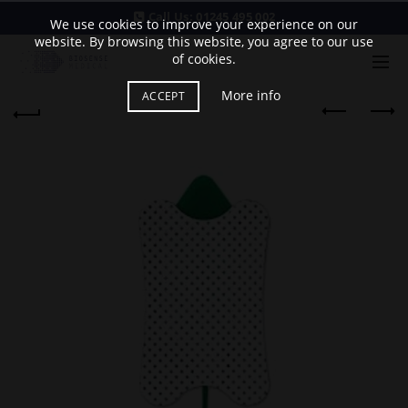
Call Us:
01245 495 002
We use cookies to improve your experience on our
website. By browsing this website, you agree to our use
of cookies.
More info
ACCEPT