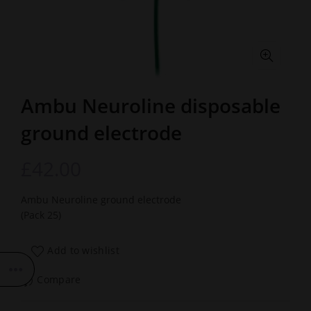
Ambu Neuroline disposable
ground electrode
£
42.00
Ambu Neuroline ground electrode
(Pack 25)
Add to wishlist
Compare