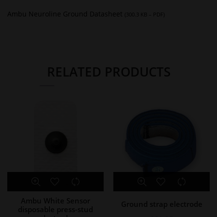
Ambu Neuroline Ground Datasheet
(300.3 KB – PDF)
RELATED PRODUCTS
Ambu White Sensor
Ground strap electrode
disposable press-stud