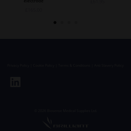
electrode
£
61.95
£
165.00
Privacy Policy
|
Cookie Policy
|
Terms & Conditions
|
Anti Slavery Policy
©
2026
Biosense Medical Supplies Ltd.