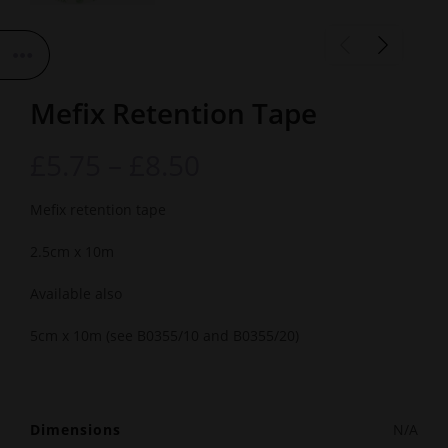
Mefix Retention Tape
£
5.75
–
£
8.50
Mefix retention tape
2.5cm x 10m
Available also
5cm x 10m (see B0355/10 and B0355/20)
Dimensions
N/A