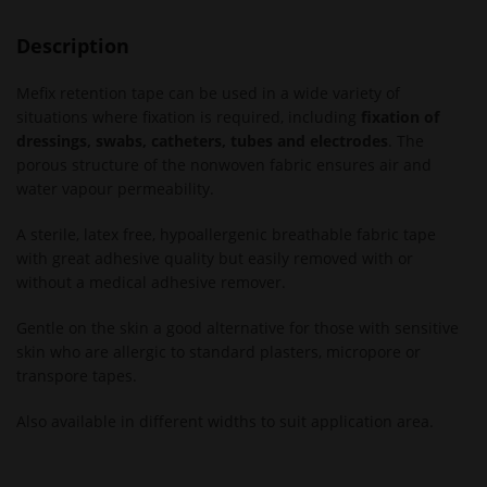
Description
Mefix retention tape can be used in a wide variety of
situations where fixation is required, including
fixation of
dressings, swabs, catheters, tubes and electrodes
. The
porous structure of the nonwoven fabric ensures air and
water vapour permeability.
A sterile, latex free, hypoallergenic breathable fabric tape
with great adhesive quality but easily removed with or
without a medical adhesive remover.
Gentle on the skin a good alternative for those with sensitive
skin who are allergic to standard plasters, micropore or
transpore tapes.
Also available in different widths to suit application area.