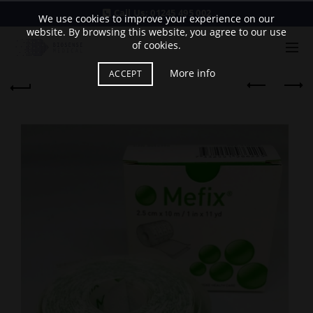
Call Us:
01245 495 002
We use cookies to improve your experience on our
website. By browsing this website, you agree to our use
of cookies.
More info
ACCEPT