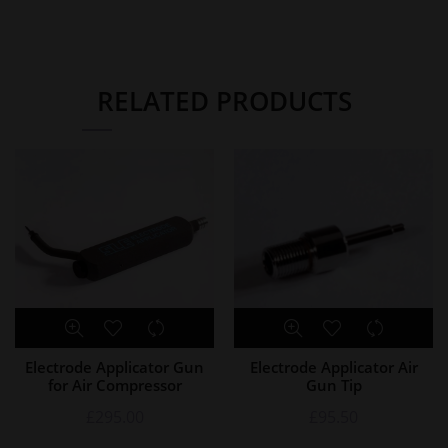
RELATED PRODUCTS
Electrode Applicator Gun
Electrode Applicator Air
for Air Compressor
Gun Tip
£
295.00
£
95.50