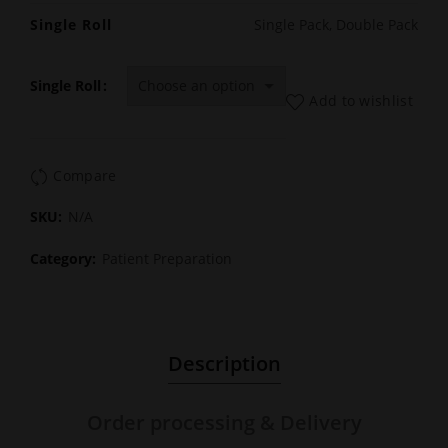
Single Roll
Single Pack, Double Pack
Single Roll
Add to wishlist
Compare
SKU:
N/A
Category:
Patient Preparation
Description
Order processing & Delivery