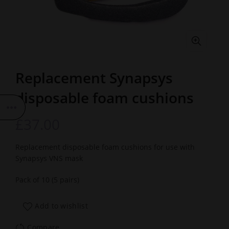
Replacement Synapsys
disposable foam cushions
£
37.00
Replacement disposable foam cushions for use with
Synapsys VNS mask
Pack of 10 (5 pairs)
Add to wishlist
Compare