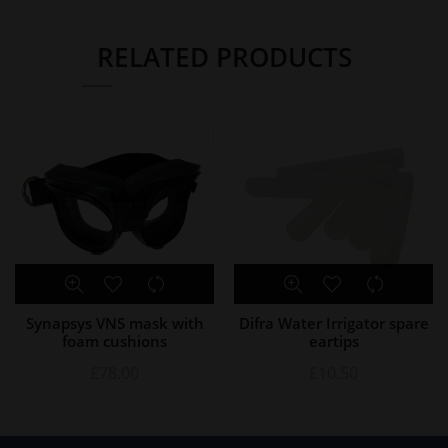
RELATED PRODUCTS
Synapsys VNS mask with
Difra Water Irrigator spare
foam cushions
eartips
£
78.00
£
10.50