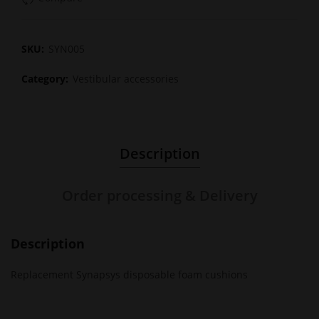
SKU:
SYN005
Category:
Vestibular accessories
Description
Order processing & Delivery
Description
Replacement Synapsys disposable foam cushions