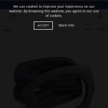
Call Us:
01245 495 002
We use cookies to improve your experience on our
website. By browsing this website, you agree to our use
of cookies.
More info
ACCEPT