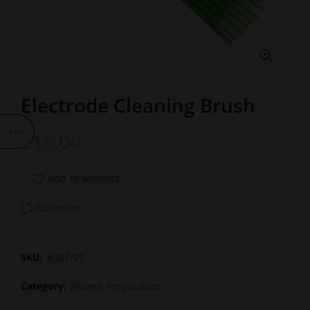
Electrode Cleaning Brush
£
15.00
Add to wishlist
Compare
SKU:
B327/01
Category:
Patient Preparation