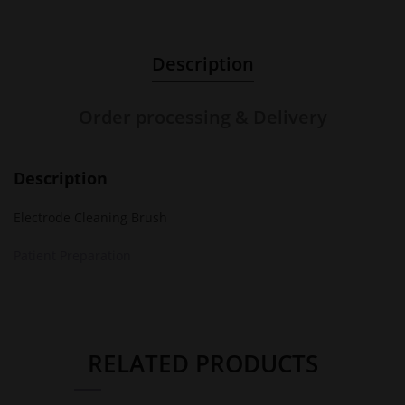
Description
Order processing & Delivery
Description
Electrode Cleaning Brush
Patient Preparation
RELATED PRODUCTS