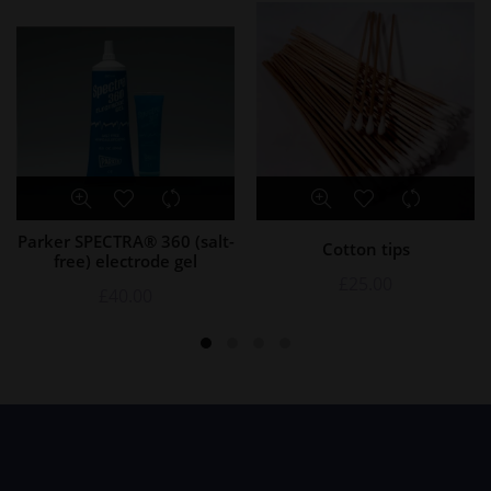
Parker SPECTRA® 360 (salt-
Cotton tips
free) electrode gel
£
25.00
£
40.00