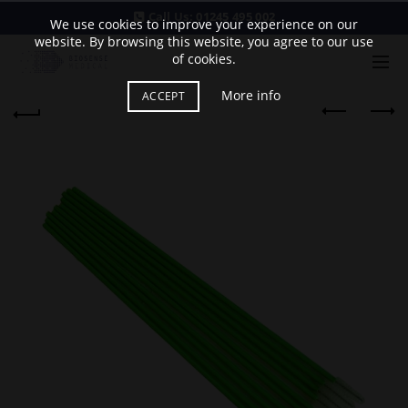
Call Us:
01245 495 002
We use cookies to improve your experience on our
website. By browsing this website, you agree to our use
of cookies.
More info
ACCEPT