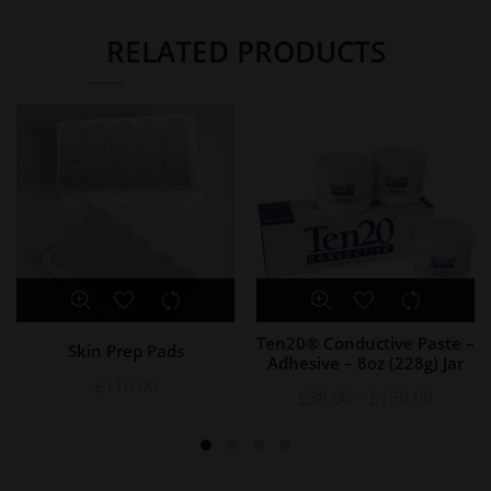
RELATED PRODUCTS
Ten20® Conductive Paste –
Skin Prep Pads
Adhesive – 8oz (228g) Jar
£
110.00
£
38.00
–
£
150.00