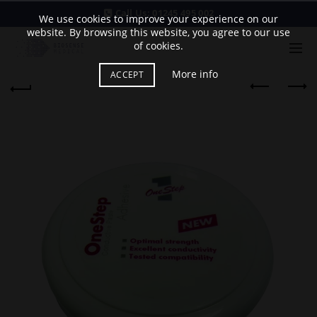
Call Us:
01245 495 002
We use cookies to improve your experience on our
website. By browsing this website, you agree to our use
of cookies.
More info
ACCEPT