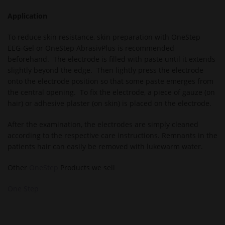
Application
To reduce skin resistance, skin preparation with OneStep
EEG-Gel or OneStep AbrasivPlus is recommended
beforehand. The electrode is filled with paste until it extends
slightly beyond the edge. Then lightly press the electrode
onto the electrode position so that some paste emerges from
the central opening. To fix the electrode, a piece of gauze (on
hair) or adhesive plaster (on skin) is placed on the electrode.
After the examination, the electrodes are simply cleaned
according to the respective care instructions. Remnants in the
patients hair can easily be removed with lukewarm water.
Other
OneStep
Products we sell
One Step