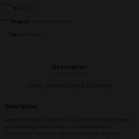
SKU:
B1025
Category:
Patient Preparation
Tag:
Adhesives
Description
Order processing & Delivery
Description
Onestep conductive adhesive is a paste for fixing electrodes
and improving signal quality in electrophysiological
examinations. Due to its special composition, OneStep