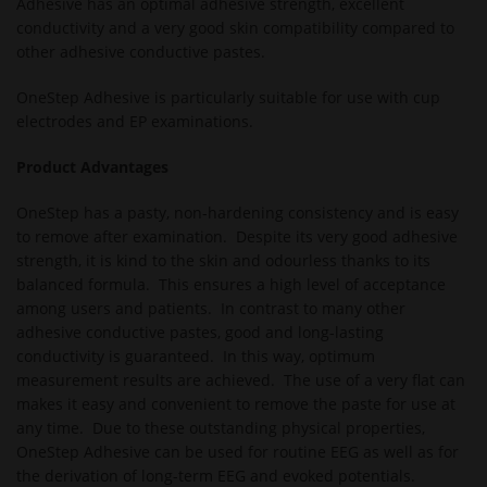
Adhesive has an optimal adhesive strength, excellent
conductivity and a very good skin compatibility compared to
other adhesive conductive pastes.
OneStep Adhesive is particularly suitable for use with cup
electrodes and EP examinations.
Product Advantages
OneStep has a pasty, non-hardening consistency and is easy
to remove after examination. Despite its very good adhesive
strength, it is kind to the skin and odourless thanks to its
balanced formula. This ensures a high level of acceptance
among users and patients. In contrast to many other
adhesive conductive pastes, good and long-lasting
conductivity is guaranteed. In this way, optimum
measurement results are achieved. The use of a very flat can
makes it easy and convenient to remove the paste for use at
any time. Due to these outstanding physical properties,
OneStep Adhesive can be used for routine EEG as well as for
the derivation of long-term EEG and evoked potentials.