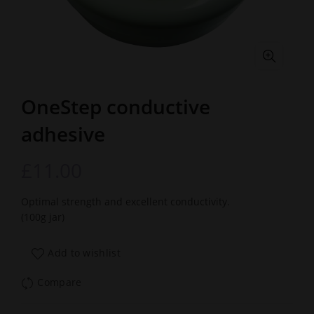
OneStep conductive
adhesive
£
11.00
Optimal strength and excellent conductivity.
(100g jar)
Add to wishlist
Compare