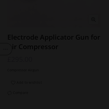
Electrode Applicator Gun for
Air Compressor
£
295.00
Compressor Airgun
Add to wishlist
Compare