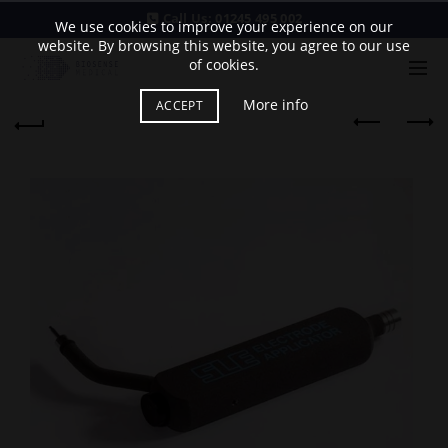
Call Us:
01245 495 002
We use cookies to improve your experience on our
website. By browsing this website, you agree to our use
of cookies.
More info
ACCEPT