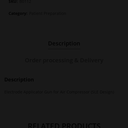
SKU:
B0112
Category:
Patient Preparation
Description
Order processing & Delivery
Description
Electrode Applicator Gun for Air Compressor (SLE Design)
RELATED PRODUCTS