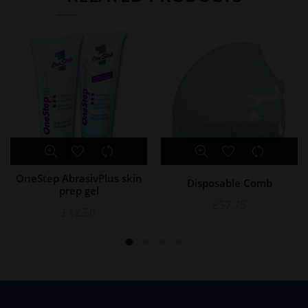
OneStep AbrasivPlus skin
Disposable Comb
prep gel
£
57.75
£
12.50